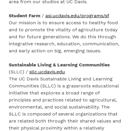
area from our studios at UC Davis.
Student Farm
/
asi.ucdavis.edu/programs/sf
Our mission is to ensure access to healthy food
and to promote the vitality of agriculture today
and for future generations. We do this through
integrative research, education, communication,
and early action on big, emerging issues.
Sustainable Living & Learning Communities
(SLLC) /
sllc.ucdavis.edu
The UC Davis Sustainable Living and Learning
Communities (SLLC) is a grassroots educational
initiative that explores a broad range of
principles and practices related to agricultural,
environmental, and social sustainability. The
SLLC is composed of several organizations that
are related both through their shared values and
their physical proximity within a relatively