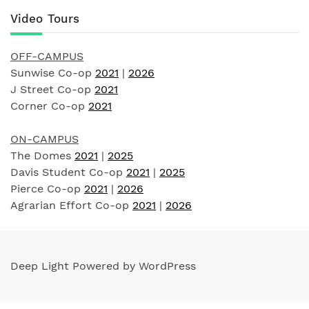
Video Tours
OFF-CAMPUS
Sunwise Co-op
2021
|
2026
J Street Co-op
2021
Corner Co-op
2021
ON-CAMPUS
The Domes
2021
|
2025
Davis Student Co-op
2021
|
2025
Pierce Co-op
2021
|
2026
Agrarian Effort Co-op
2021
|
2026
Deep Light Powered by WordPress