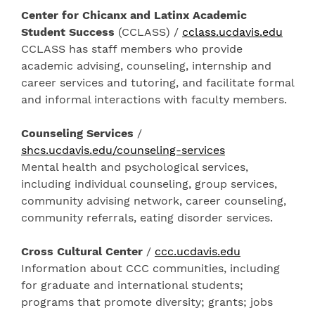
Center for Chicanx and Latinx Academic
Student Success
(CCLASS) /
cclass.ucdavis.edu
CCLASS has staff members who provide
academic advising, counseling, internship and
career services and tutoring, and facilitate formal
and informal interactions with faculty members.
Counseling Services
/
shcs.ucdavis.edu/counseling-services
Mental health and psychological services,
including individual counseling, group services,
community advising network, career counseling,
community referrals, eating disorder services.
Cross Cultural Center
/
ccc.ucdavis.edu
Information about CCC communities, including
for graduate and international students;
programs that promote diversity; grants; jobs