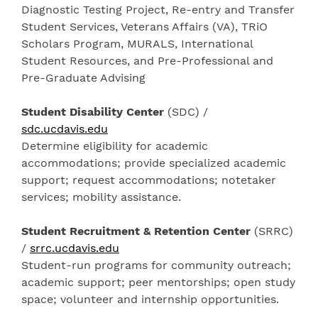
Diagnostic Testing Project, Re-entry and Transfer
Student Services, Veterans Affairs (VA), TRiO
Scholars Program, MURALS, International
Student Resources, and Pre-Professional and
Pre-Graduate Advising
Student Disability Center
(SDC) /
sdc.ucdavis.edu
Determine eligibility for academic
accommodations; provide specialized academic
support; request accommodations; notetaker
services; mobility assistance.
Student Recruitment & Retention Center
(SRRC)
/
srrc.ucdavis.edu
Student-run programs for community outreach;
academic support; peer mentorships; open study
space; volunteer and internship opportunities.