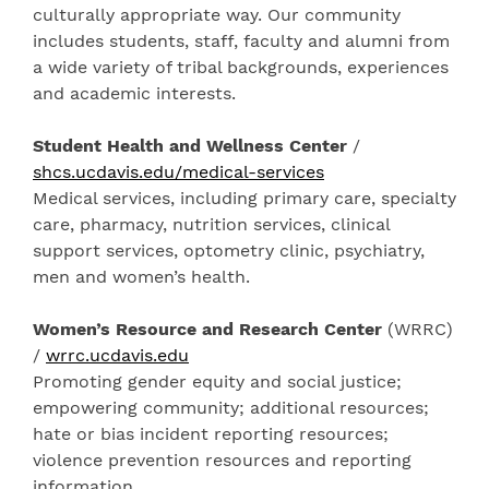
culturally appropriate way. Our community
includes students, staff, faculty and alumni from
a wide variety of tribal backgrounds, experiences
and academic interests.
Student Health and Wellness Center
/
shcs.ucdavis.edu/medical-services
Medical services, including primary care, specialty
care, pharmacy, nutrition services, clinical
support services, optometry clinic, psychiatry,
men and women’s health.
Women’s Resource and Research Center
(WRRC)
/
wrrc.ucdavis.edu
Promoting gender equity and social justice;
empowering community; additional resources;
hate or bias incident reporting resources;
violence prevention resources and reporting
information.