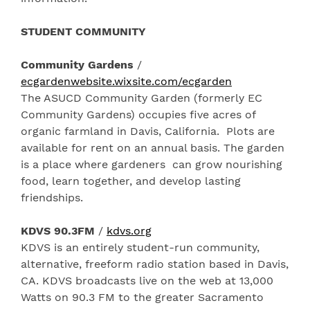
STUDENT COMMUNITY
Community Gardens
/
ecgardenwebsite.wixsite.com/ecgarden
The ASUCD Community Garden (formerly EC
Community Gardens) occupies five acres of
organic farmland in Davis, California. Plots are
available for rent on an annual basis. The garden
is a place where gardeners can grow nourishing
food, learn together, and develop lasting
friendships.
KDVS 90.3FM
/
kdvs.org
KDVS is an entirely student-run community,
alternative, freeform radio station based in Davis,
CA. KDVS broadcasts live on the web at 13,000
Watts on 90.3 FM to the greater Sacramento