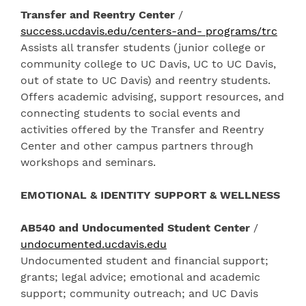
Transfer and Reentry Center
/
success.ucdavis.edu/centers-and- programs/trc
Assists all transfer students (junior college or
community college to UC Davis, UC to UC Davis,
out of state to UC Davis) and reentry students.
Offers academic advising, support resources, and
connecting students to social events and
activities offered by the Transfer and Reentry
Center and other campus partners through
workshops and seminars.
EMOTIONAL & IDENTITY SUPPORT & WELLNESS
AB540 and Undocumented Student Center
/
undocumented.ucdavis.edu
Undocumented student and financial support;
grants; legal advice; emotional and academic
support; community outreach; and UC Davis