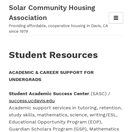
Skip
Solar Community Housing
to
Association
content
Providing affordable, cooperative housing in Davis, CA
since 1979
Student Resources
ACADEMIC & CAREER SUPPORT FOR
UNDERGRADS
Student Academic Success Center
(SASC) /
success.ucdavis.edu
Academic support services in tutoring, retention,
study skills, mathematics, science, writing/ESL,
Educational Opportunity Program (EOP),
Guardian Scholars Program (GSP), Mathematics