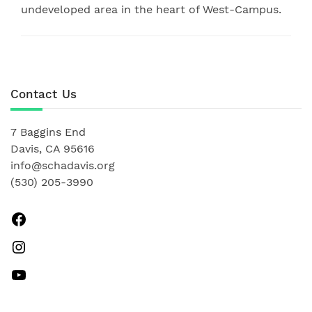
undeveloped area in the heart of West-Campus.
Contact Us
7 Baggins End
Davis, CA 95616
info@schadavis.org
(530) 205-3990
Facebook
Instagram
YouTube