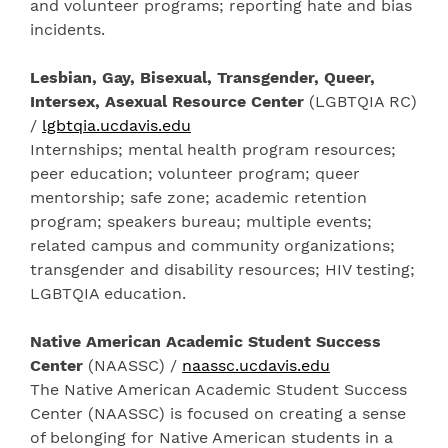
and volunteer programs; reporting hate and bias
incidents.
Lesbian, Gay, Bisexual, Transgender, Queer,
Intersex, Asexual Resource Center
(LGBTQIA RC)
/
lgbtqia.ucdavis.edu
Internships; mental health program resources;
peer education; volunteer program; queer
mentorship; safe zone; academic retention
program; speakers bureau; multiple events;
related campus and community organizations;
transgender and disability resources; HIV testing;
LGBTQIA education.
Native American Academic Student Success
Center
(NAASSC) /
naassc.ucdavis.edu
The Native American Academic Student Success
Center (NAASSC) is focused on creating a sense
of belonging for Native American students in a