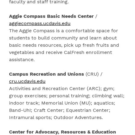
faculty and staff training.
Aggie Compass Basic Needs Center
/
aggiecompass.ucdavis.edu
The Aggie Compass is a comfortable space for
students to build community and learn about
basic needs resources, pick up fresh fruits and
vegetables and receive CalFresh enrollment
assistance.
Campus Recreation and Unions
(CRU) /
cru.ucdavis.edu
Activities and Recreation Center (ARC); gym;
group exercises; personal training; climbing wall;
indoor track; Memorial Union (MU); aquatics;
Band-Uh!; Craft Center; Equestrian Center;
Intramural sports; Outdoor Adventures.
Center for Advocacy, Resources & Education