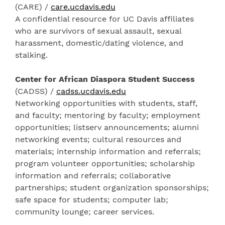
(CARE) /
care.ucdavis.edu
A confidential resource for UC Davis affiliates
who are survivors of sexual assault, sexual
harassment, domestic/dating violence, and
stalking.
Center for African Diaspora Student Success
(CADSS) /
cadss.ucdavis.edu
Networking opportunities with students, staff,
and faculty; mentoring by faculty; employment
opportunities; listserv announcements; alumni
networking events; cultural resources and
materials; internship information and referrals;
program volunteer opportunities; scholarship
information and referrals; collaborative
partnerships; student organization sponsorships;
safe space for students; computer lab;
community lounge; career services.