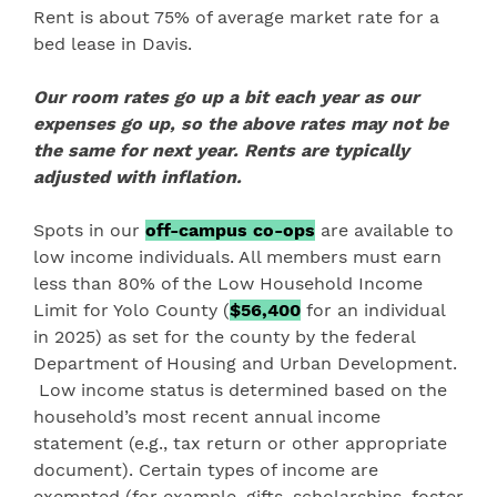
Rent is about 75% of average market rate for a
bed lease in Davis.
Our room rates go up a bit each year as our
expenses go up, so the above rates may not be
the same for next year
. Rents are typically
adjusted with inflation.
Spots in our
off-campus co-ops
are available to
low income individuals. All members must earn
less than 80% of the Low Household Income
Limit for Yolo County (
$56,400
for an individual
in 2025) as set for the county by the federal
Department of Housing and Urban Development.
Low income status is determined based on the
household’s most recent annual income
statement (e.g., tax return or other appropriate
document). Certain types of income are
exempted (for example, gifts, scholarships, foster