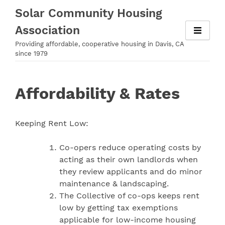
Skip
Solar Community Housing
to
Association
content
Providing affordable, cooperative housing in Davis, CA
since 1979
Affordability & Rates
Keeping Rent Low:
Co-opers reduce operating costs by
acting as their own landlords when
they review applicants and do minor
maintenance & landscaping.
The Collective of co-ops keeps rent
low by getting tax exemptions
applicable for low-income housing