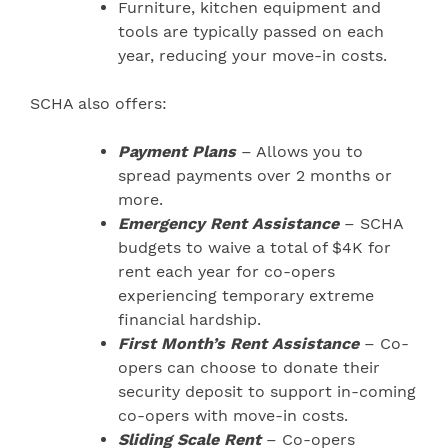
Furniture, kitchen equipment and
tools are typically passed on each
year, reducing your move-in costs.
SCHA also offers:
Payment Plans
– Allows you to
spread payments over 2 months or
more.
Emergency Rent Assistance
– SCHA
budgets to waive a total of $4K for
rent each year for co-opers
experiencing temporary extreme
financial hardship.
First Month’s Rent Assistance
– Co-
opers can choose to donate their
security deposit to support in-coming
co-opers with move-in costs.
Sliding Scale Rent
– Co-opers