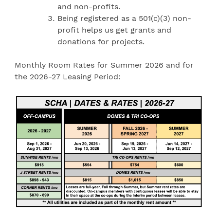
and non-profits.
Being registered as a 501(c)(3) non-
profit helps us get grants and
donations for projects.
Monthly Room Rates for Summer 2026 and for
the 2026-27 Leasing Period: