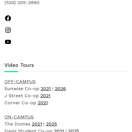
(530) 205-3990
Facebook
Instagram
YouTube
Video Tours
OFF-CAMPUS
Sunwise Co-op
2021
|
2026
J Street Co-op
2021
Corner Co-op
2021
ON-CAMPUS
The Domes
2021
|
2025
Davis Student Co-op
2021
|
2025