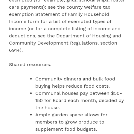
care payments): see the county welfare tax
exemption Statement of Family Household
Income form for a list of exempted types of
income (or for a complete listing of income and
deductions, see the Department of Housing and
Community Development Regulations, section
6914).
Shared resources:
Community dinners and bulk food
buying helps reduce food costs.
Communal houses pay between $50-
150 for Board each month, decided by
the house.
Ample garden space allows for
members to grow produce to
supplement food budgets.