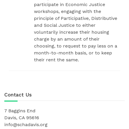
participate in Economic Justice
workshops, engaging with the
principle of Participative, Distributive
and Social Justice to either
voluntarily increase their housing
charge by an amount of their
choosing, to request to pay less on a
month-to-month basis, or to keep
their rent the same.
Contact Us
7 Baggins End
Davis, CA 95616
info@schadavis.org