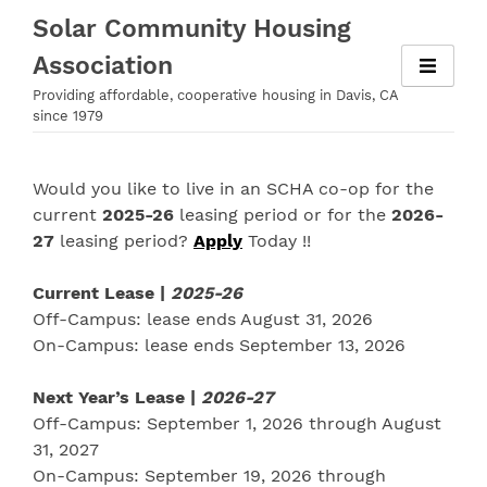
Skip
Solar Community Housing
to
Association
content
Providing affordable, cooperative housing in Davis, CA
since 1979
Would you like to live in an SCHA co-op for the
current
2025-26
leasing period or for the
2026-
27
leasing period?
Apply
Today !!
Current Lease |
2025-26
Off-Campus: lease ends August 31, 2026
On-Campus: lease ends September 13, 2026
Next Year’s Lease |
2026-27
Off-Campus: September 1, 2026 through August
31, 2027
On-Campus: September 19, 2026 through