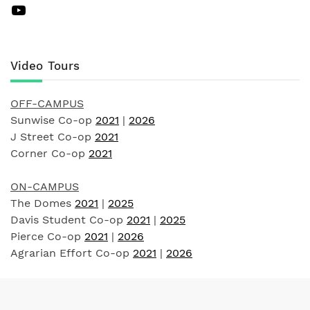
YouTube
Video Tours
OFF-CAMPUS
Sunwise Co-op
2021
|
2026
J Street Co-op
2021
Corner Co-op
2021
ON-CAMPUS
The Domes
2021
|
2025
Davis Student Co-op
2021
|
2025
Pierce Co-op
2021
|
2026
Agrarian Effort Co-op
2021
|
2026