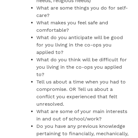
needs, religious needs)
What are some things you do for self-
care?
What makes you feel safe and
comfortable?
What do you anticipate will be good
for you living in the co-ops you
applied to?
What do you think will be difficult for
you living in the co-ops you applied
to?
Tell us about a time when you had to
compromise. OR Tell us about a
conflict you experienced that felt
unresolved.
What are some of your main interests
in and out of school/work?
Do you have any previous knowledge
pertaining to financially, mechanically,