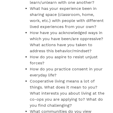
learn/unlearn with one another?
What has your experience been in
sharing space (classroom, home,
work, etc.) with people with different
lived experiences from your own?
How have you acknowledged ways in
which you have been/are oppressive?
What actions have you taken to
address this behavior/mindset?
How do you aspire to resist unjust
forces?
How do you practice consent in your
everyday life?
Cooperative living means a lot of
things. What does it mean to you?
What interests you about living at the
co-ops you are applying to? What do
you find challenging?
What communities do you view