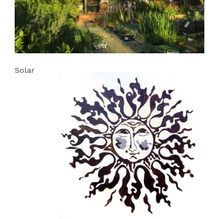
Solar