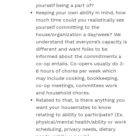
yourself being a part of?
Keeping your own ability in mind, how
much time could you realistically see
yourself committing to the
house/organization a day/week? We
understand that everyone’s capacity is
different and want folks to be
informed about the commitments a
co-op entails. Co-opers usually do 3-
6 hours of chores per week which
may include cooking, bookkeeping,
co-op meetings, committees work
and household chores.
Related to that, is there anything you
want your housemates to know
relating to ability to participate? (Ex.
physical/mental health/ability or work
scheduling, privacy needs, dietary