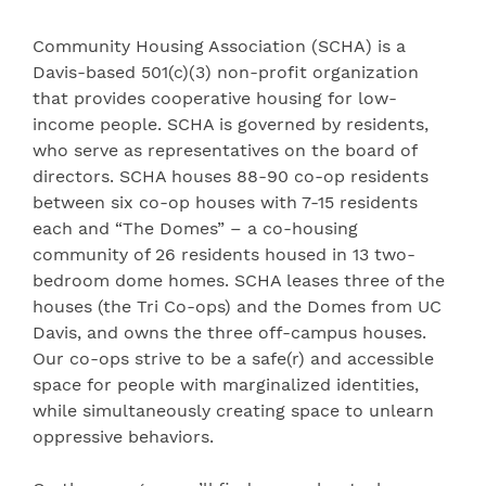
Community Housing Association (SCHA) is a
Davis-based 501(c)(3) non-profit organization
that provides cooperative housing for low-
income people. SCHA is governed by residents,
who serve as representatives on the board of
directors. SCHA houses 88-90 co-op residents
between six co-op houses with 7-15 residents
each and “The Domes” – a co-housing
community of 26 residents housed in 13 two-
bedroom dome homes. SCHA leases three of the
houses (the Tri Co-ops) and the Domes from UC
Davis, and owns the three off-campus houses.
Our co-ops strive to be a safe(r) and accessible
space for people with marginalized identities,
while simultaneously creating space to unlearn
oppressive behaviors.