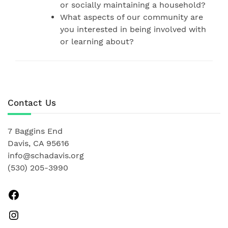
or socially maintaining a household?
What aspects of our community are
you interested in being involved with
or learning about?
Contact Us
7 Baggins End
Davis, CA 95616
info@schadavis.org
(530) 205-3990
Facebook
Instagram