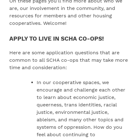
On these pages you’ll find more about who we
are, our involvement in the community, and
resources for members and other housing
cooperatives. Welcome!
APPLY TO LIVE IN SCHA CO-OPS!
Here are some application questions that are
common to all SCHA co-ops that may take more
time and consideration:
In our cooperative spaces, we
encourage and challenge each other
to learn about economic justice,
queerness, trans identities, racial
justice, environmental justice,
ableism, and many other topics and
systems of oppression. How do you
feel about continuing to