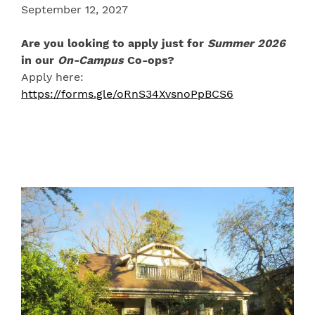
September 12, 2027
Are you looking to apply just for
Summer 2026
in our
On-Campus
Co-ops?
Apply here:
https://forms.gle/oRnS34XvsnoPpBCS6